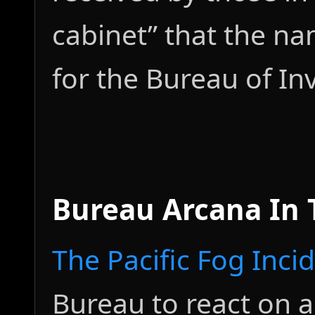
cabinet” that the n
for the Bureau of In
Bureau Arcana In
The Pacific Fog Inci
Bureau to react on a