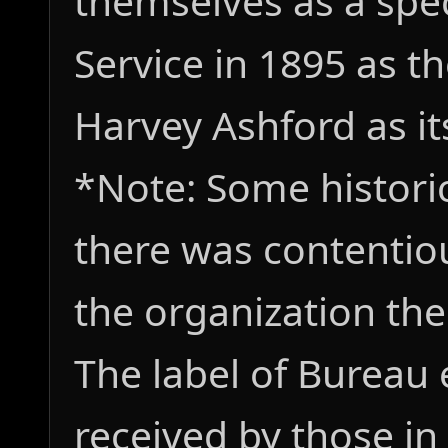
themselves as a spec
Service in 1895 as t
Harvey Ashford as its
*Note: Some histori
there was contentiou
the organization the
The label of Bureau
received by those in 