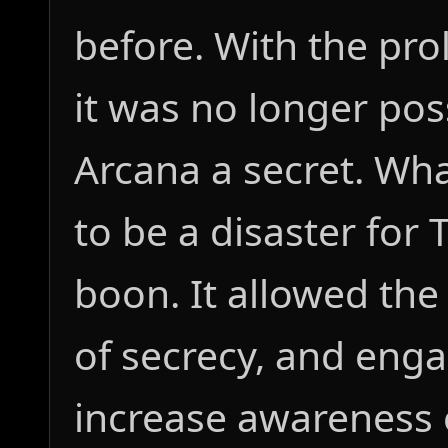
before. With the prol
it was no longer pos
Arcana a secret. Wha
to be a disaster for
boon. It allowed the
of secrecy, and enga
increase awareness o