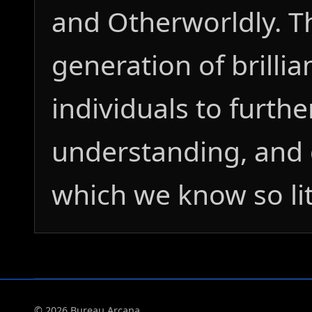
and Otherworldly. T
generation of brillia
individuals to furthe
understanding, and 
which we know so lit
© 2026 Bureau Arcana