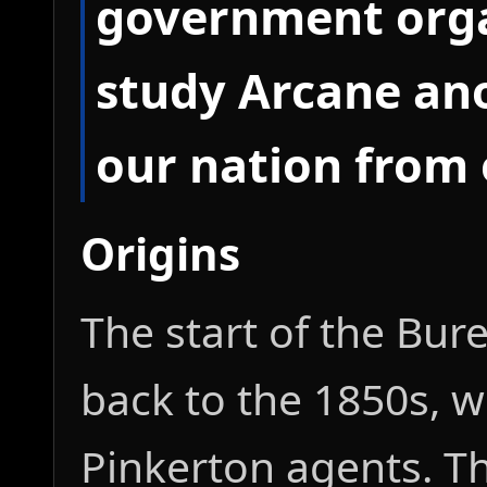
government orga
study Arcane an
our nation from 
Origins
The start of the Bur
back to the 1850s, wi
Pinkerton agents. T