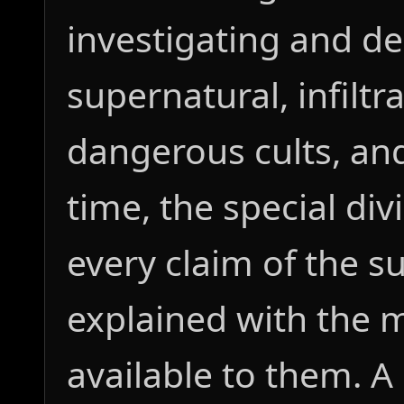
investigating and d
supernatural, infilt
dangerous cults, and
time, the special div
every claim of the s
explained with the
available to them. A