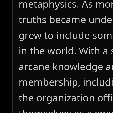
metaphysics. As mor
truths became under
grew to include som
in the world. With a
arcane knowledge a
membership, includi
the organization offi