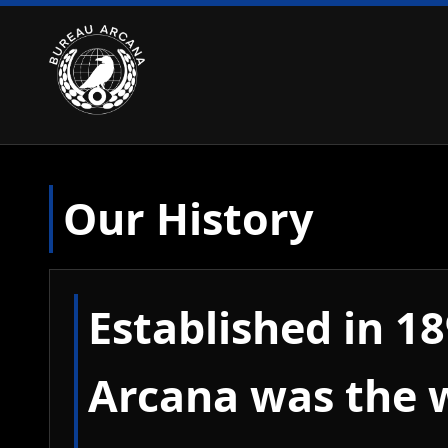
Our History
Established in 1
Arcana was the w