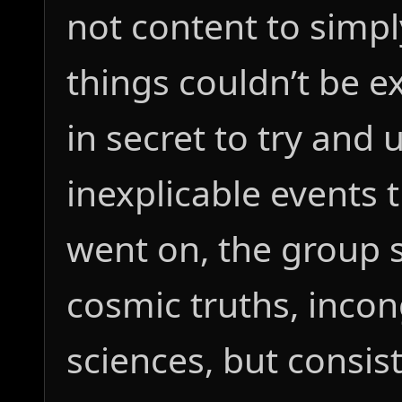
not content to simp
things couldn’t be e
in secret to try and
inexplicable events 
went on, the group s
cosmic truths, incon
sciences, but consis