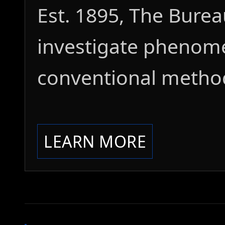
Est. 1895, The Bure
investigate phenom
conventional metho
LEARN MORE