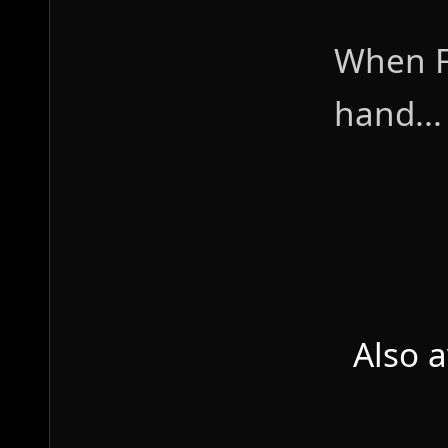
When F
hand...
Also 