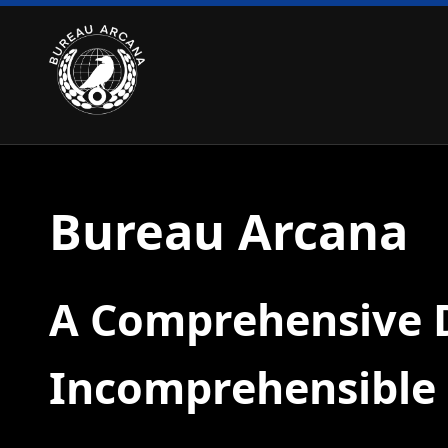
Bureau Arcana
A Comprehensive D
Incomprehensible