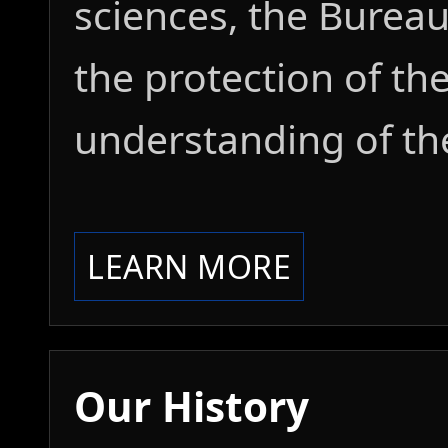
sciences, the Burea
the protection of t
understanding of th
LEARN MORE
Our History