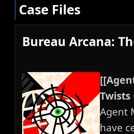
Case Files
Bureau Arcana: The
[[Agen
Twists 
Agent 
have ce