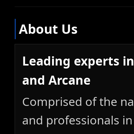
About Us
Leading experts in
and Arcane
Comprised of the nat
and professionals in